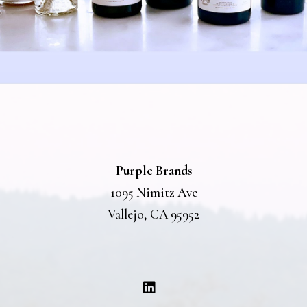
Purple Brands
1095 Nimitz Ave
Vallejo, CA 95952