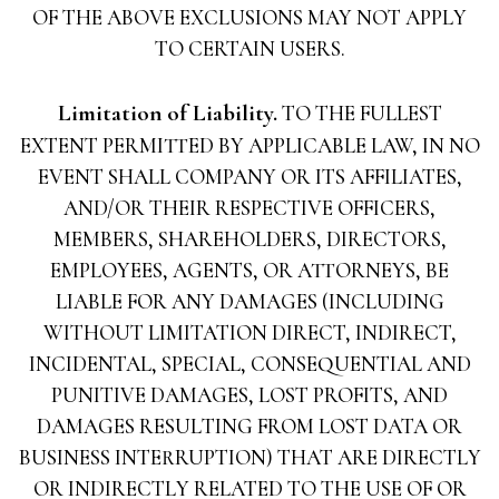
OF THE ABOVE EXCLUSIONS MAY NOT APPLY
TO CERTAIN USERS.
Limitation of Liability.
TO THE FULLEST
EXTENT PERMITTED BY APPLICABLE LAW, IN NO
EVENT SHALL COMPANY OR ITS AFFILIATES,
AND/OR THEIR RESPECTIVE OFFICERS,
MEMBERS, SHAREHOLDERS, DIRECTORS,
EMPLOYEES, AGENTS, OR ATTORNEYS, BE
LIABLE FOR ANY DAMAGES (INCLUDING
WITHOUT LIMITATION DIRECT, INDIRECT,
INCIDENTAL, SPECIAL, CONSEQUENTIAL AND
PUNITIVE DAMAGES, LOST PROFITS, AND
DAMAGES RESULTING FROM LOST DATA OR
BUSINESS INTERRUPTION) THAT ARE DIRECTLY
OR INDIRECTLY RELATED TO THE USE OF OR