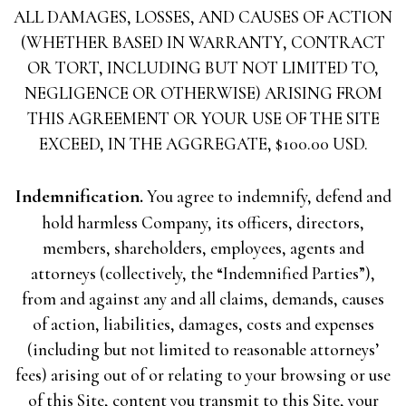
ALL DAMAGES, LOSSES, AND CAUSES OF ACTION
(WHETHER BASED IN WARRANTY, CONTRACT
OR TORT, INCLUDING BUT NOT LIMITED TO,
NEGLIGENCE OR OTHERWISE) ARISING FROM
THIS AGREEMENT OR YOUR USE OF THE SITE
EXCEED, IN THE AGGREGATE, $100.00 USD.
Indemnification.
You agree to indemnify, defend and
hold harmless Company, its officers, directors,
members, shareholders, employees, agents and
attorneys (collectively, the “Indemnified Parties”),
from and against any and all claims, demands, causes
of action, liabilities, damages, costs and expenses
(including but not limited to reasonable attorneys’
fees) arising out of or relating to your browsing or use
of this Site, content you transmit to this Site, your