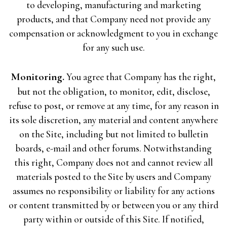
to developing, manufacturing and marketing
products, and that Company need not provide any
compensation or acknowledgment to you in exchange
for any such use.
Monitoring.
You agree that Company has the right,
but not the obligation, to monitor, edit, disclose,
refuse to post, or remove at any time, for any reason in
its sole discretion, any material and content anywhere
on the Site, including but not limited to bulletin
boards, e-mail and other forums. Notwithstanding
this right, Company does not and cannot review all
materials posted to the Site by users and Company
assumes no responsibility or liability for any actions
or content transmitted by or between you or any third
party within or outside of this Site. If notified,