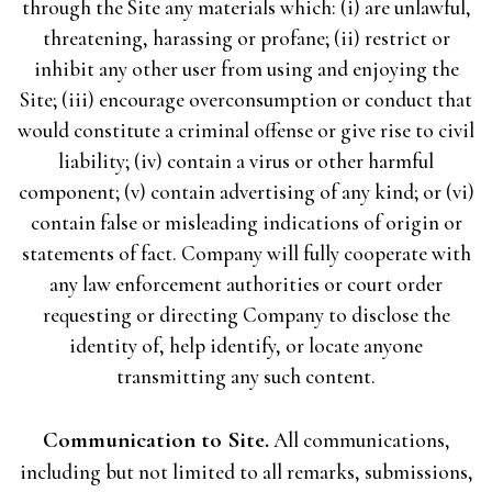
through the Site any materials which: (i) are unlawful,
threatening, harassing or profane; (ii) restrict or
inhibit any other user from using and enjoying the
Site; (iii) encourage overconsumption or conduct that
would constitute a criminal offense or give rise to civil
liability; (iv) contain a virus or other harmful
component; (v) contain advertising of any kind; or (vi)
contain false or misleading indications of origin or
statements of fact. Company will fully cooperate with
any law enforcement authorities or court order
requesting or directing Company to disclose the
identity of, help identify, or locate anyone
transmitting any such content.
Communication to Site.
All communications,
including but not limited to all remarks, submissions,