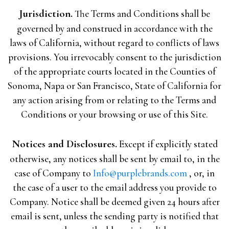
Jurisdiction.
The Terms and Conditions shall be
governed by and construed in accordance with the
laws of California, without regard to conflicts of laws
provisions. You irrevocably consent to the jurisdiction
of the appropriate courts located in the Counties of
Sonoma, Napa or San Francisco, State of California for
any action arising from or relating to the Terms and
Conditions or your browsing or use of this Site.
Notices and Disclosures.
Except if explicitly stated
otherwise, any notices shall be sent by email to, in the
case of Company to
Info@purplebrands.com
, or, in
the case of a user to the email address you provide to
Company. Notice shall be deemed given 24 hours after
email is sent, unless the sending party is notified that