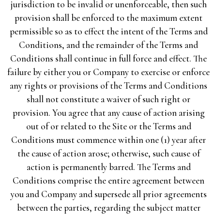
jurisdiction to be invalid or unenforceable, then such
provision shall be enforced to the maximum extent
permissible so as to effect the intent of the Terms and
Conditions, and the remainder of the Terms and
Conditions shall continue in full force and effect. The
failure by either you or Company to exercise or enforce
any rights or provisions of the Terms and Conditions
shall not constitute a waiver of such right or
provision. You agree that any cause of action arising
out of or related to the Site or the Terms and
Conditions must commence within one (1) year after
the cause of action arose; otherwise, such cause of
action is permanently barred. The Terms and
Conditions comprise the entire agreement between
you and Company and supersede all prior agreements
between the parties, regarding the subject matter