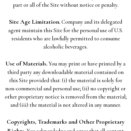
part or all of the Site without notice or penalty.
Site Age Limitation.
Company and its delegated
agent maintain this Site for the personal use of U.S.
residents who are lawfully permitted to consume
alcoholic beverages.
Use of Materials.
You may print or have printed by a
third party any downloadable material contained on
this Site provided that: (i) the material is solely for
non-commercial and personal use; (ii) no copyright or
other proprietary notice is removed from the material;
and (iii) the material is not altered in any manner.
Copyrights, Trademarks and Other Proprietary
Rights.
You acknowledge and agree that all content