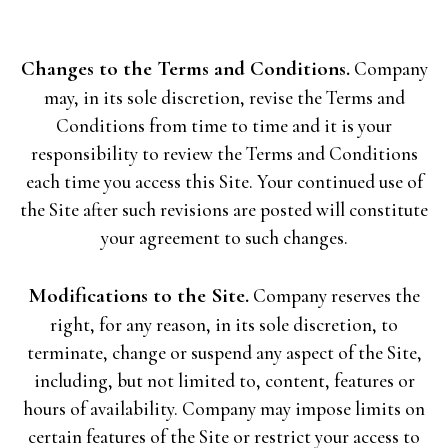
Changes to the Terms and Conditions.
Company
may, in its sole discretion, revise the Terms and
Conditions from time to time and it is your
responsibility to review the Terms and Conditions
each time you access this Site. Your continued use of
the Site after such revisions are posted will constitute
your agreement to such changes.
Modifications to the Site.
Company reserves the
right, for any reason, in its sole discretion, to
terminate, change or suspend any aspect of the Site,
including, but not limited to, content, features or
hours of availability. Company may impose limits on
certain features of the Site or restrict your access to