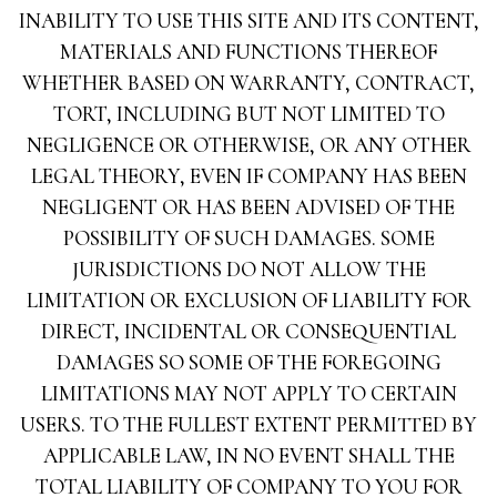
INABILITY TO USE THIS SITE AND ITS CONTENT,
MATERIALS AND FUNCTIONS THEREOF
WHETHER BASED ON WARRANTY, CONTRACT,
TORT, INCLUDING BUT NOT LIMITED TO
NEGLIGENCE OR OTHERWISE, OR ANY OTHER
LEGAL THEORY, EVEN IF COMPANY HAS BEEN
NEGLIGENT OR HAS BEEN ADVISED OF THE
POSSIBILITY OF SUCH DAMAGES. SOME
JURISDICTIONS DO NOT ALLOW THE
LIMITATION OR EXCLUSION OF LIABILITY FOR
DIRECT, INCIDENTAL OR CONSEQUENTIAL
DAMAGES SO SOME OF THE FOREGOING
LIMITATIONS MAY NOT APPLY TO CERTAIN
USERS. TO THE FULLEST EXTENT PERMITTED BY
APPLICABLE LAW, IN NO EVENT SHALL THE
TOTAL LIABILITY OF COMPANY TO YOU FOR