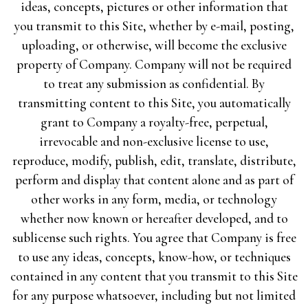
ideas, concepts, pictures or other information that
you transmit to this Site, whether by e-mail, posting,
uploading, or otherwise, will become the exclusive
property of Company. Company will not be required
to treat any submission as confidential. By
transmitting content to this Site, you automatically
grant to Company a royalty-free, perpetual,
irrevocable and non-exclusive license to use,
reproduce, modify, publish, edit, translate, distribute,
perform and display that content alone and as part of
other works in any form, media, or technology
whether now known or hereafter developed, and to
sublicense such rights. You agree that Company is free
to use any ideas, concepts, know-how, or techniques
contained in any content that you transmit to this Site
for any purpose whatsoever, including but not limited