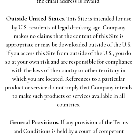
the email address is invalid.
Outside United States.
This Site is intended for use
by U.S. residents of legal drinking age. Company
makes no claims that the content of this Site is
appropriate or may be downloaded outside of the U.S.
If you access this Site from outside of the U.S., you do
so at your own risk and are responsible for compliance
with the laws of the country or other territory in
which you are located. References to a particular
product or service do not imply that Company intends
to make such products or services available in all
countries.
General Provisions.
If any provision of the Terms
and Conditions is held by a court of competent