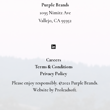
Purple Brands
1095 Nimitz Ave
Vallejo, CA 95952
Careers
Terms & Conditions
Privacy Policy
Please enjoy responsibly. ©2021 Purple Brands.
Website by
Proleadsoft
.