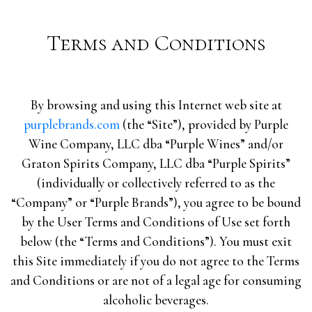
Terms and Conditions
By browsing and using this Internet web site at
purplebrands.com
(the “Site”), provided by Purple
Wine Company, LLC dba “Purple Wines” and/or
Graton Spirits Company, LLC dba “Purple Spirits”
(individually or collectively referred to as the
“Company” or “Purple Brands”), you agree to be bound
by the User Terms and Conditions of Use set forth
below (the “Terms and Conditions”). You must exit
this Site immediately if you do not agree to the Terms
and Conditions or are not of a legal age for consuming
alcoholic beverages.