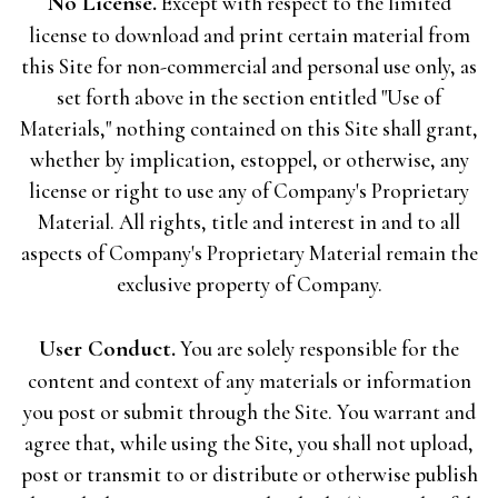
No License.
Except with respect to the limited
license to download and print certain material from
this Site for non-commercial and personal use only, as
set forth above in the section entitled "Use of
Materials," nothing contained on this Site shall grant,
whether by implication, estoppel, or otherwise, any
license or right to use any of Company's Proprietary
Material. All rights, title and interest in and to all
aspects of Company's Proprietary Material remain the
exclusive property of Company.
User Conduct.
You are solely responsible for the
content and context of any materials or information
you post or submit through the Site. You warrant and
agree that, while using the Site, you shall not upload,
post or transmit to or distribute or otherwise publish