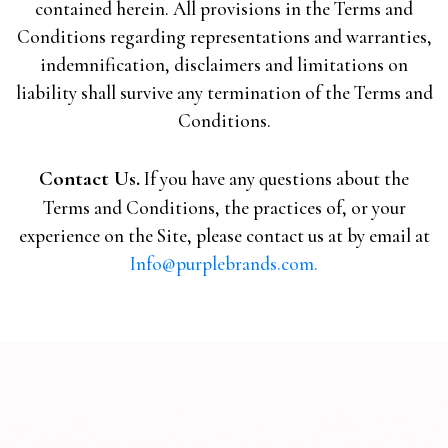
contained herein. All provisions in the Terms and
Conditions regarding representations and warranties,
indemnification, disclaimers and limitations on
liability shall survive any termination of the Terms and
Conditions.
Contact Us.
If you have any questions about the
Terms and Conditions, the practices of, or your
experience on the Site, please contact us at by email at
Info@purplebrands.com.