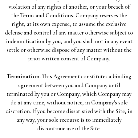
violation of any rights of another, or your breach of
the Terms and Conditions. Company reserves the
right, at its own expense, to assume the exclusive
defense and control of any matter otherwise subject to
indemnification by you, and you shall not in any event
settle or otherwise dispose of any matter without the
prior written consent of Company.
Termination.
This Agreement constitutes a binding
agreement between you and Company until
terminated by you or Company, which Company may
do at any time, without notice, in Company's sole
discretion. If you become dissatisfied with the Site, in
any way, your sole recourse is to immediately
discontinue use of the Site.