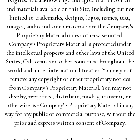
and materials available on this Site, including but not
limited to trademarks, designs, logos, names, text,
images, audio and video materials are the Company’s
Proprietary Material unless otherwise noted.
Company’s Proprietary Material is protected under
the intellectual property and other laws of the United
States, California and other countries throughout the
world and under international treaties. You may not
remove any copyright or other proprietary notices
from Company’s Proprietary Material. You may not
display, reproduce, distribute, modify, transmit, or
otherwise use Company’ s Proprietary Material in any
way for any public or commercial purpose, without the
prior and express written consent of Company.