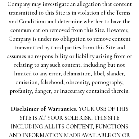
Company may investigate an allegation that content
transmitted to this Site is in violation of the Terms
and Conditions and determine whether to have the
communication removed from this Site. However,
Company is under no obligation to remove content
transmitted by third parties from this Site and
assumes no responsibility or liability arising from or
relating to any such content, including but not
limited to any error, defamation, libel, slander,
omission, falsehood, obscenity, pornography,
profanity, danger, or inaccuracy contained therein.
Disclaimer of Warranties.
YOUR USE OF THIS
SITE IS AT YOUR SOLE RISK. THIS SITE
INCLUDING ALL ITS CONTENT, FUNCTIONS
AND INFORMATION MADE AVAILABLE ON OR