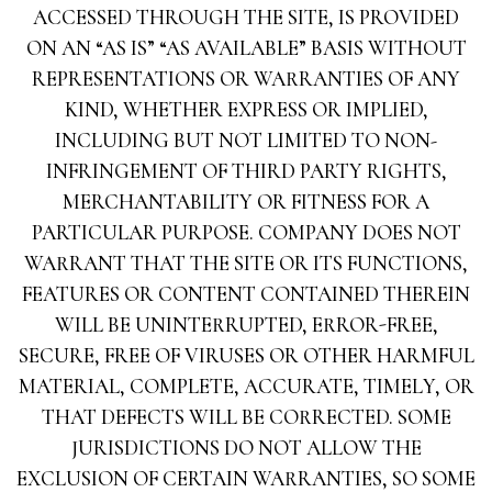
ACCESSED THROUGH THE SITE, IS PROVIDED
ON AN “AS IS” “AS AVAILABLE” BASIS WITHOUT
REPRESENTATIONS OR WARRANTIES OF ANY
KIND, WHETHER EXPRESS OR IMPLIED,
INCLUDING BUT NOT LIMITED TO NON-
INFRINGEMENT OF THIRD PARTY RIGHTS,
MERCHANTABILITY OR FITNESS FOR A
PARTICULAR PURPOSE. COMPANY DOES NOT
WARRANT THAT THE SITE OR ITS FUNCTIONS,
FEATURES OR CONTENT CONTAINED THEREIN
WILL BE UNINTERRUPTED, ERROR-FREE,
SECURE, FREE OF VIRUSES OR OTHER HARMFUL
MATERIAL, COMPLETE, ACCURATE, TIMELY, OR
THAT DEFECTS WILL BE CORRECTED. SOME
JURISDICTIONS DO NOT ALLOW THE
EXCLUSION OF CERTAIN WARRANTIES, SO SOME