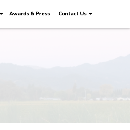
Awards & Press
Contact Us