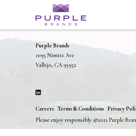
Purple Brands
1095 Nimitz Ave
Vallejo, CA 95952
Careers
Terms & Conditions
Privacy Pol
Please enjoy responsibly. ©2021 Purple Bra