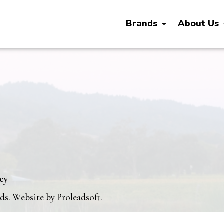
Brands
About Us
icy
nds. Website by
Proleadsoft
.