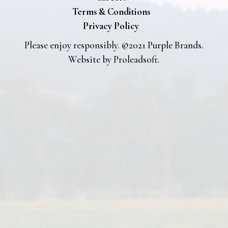
Terms & Conditions
Privacy Policy
Please enjoy responsibly. ©2021 Purple Brands.
Website by
Proleadsoft
.