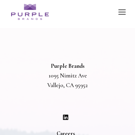
Purple Brands
1095 Nimitz Ave
Vallejo, CA 95952
Careers