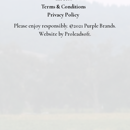
Terms & Conditions
Privacy Policy
Please enjoy responsibly. ©2021 Purple Brands.
Website by
Proleadsoft
.