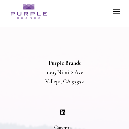
Purple Brands
1095 Nimitz Ave
Vallejo, CA 95952
Careers