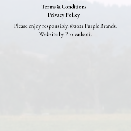
Terms & Conditions
Privacy Policy
Please enjoy responsibly. ©2021 Purple Brands.
Website by
Proleadsoft
.