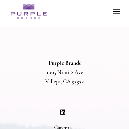
Purple Brands
1095 Nimitz Ave
Vallejo, CA 95952
Careers