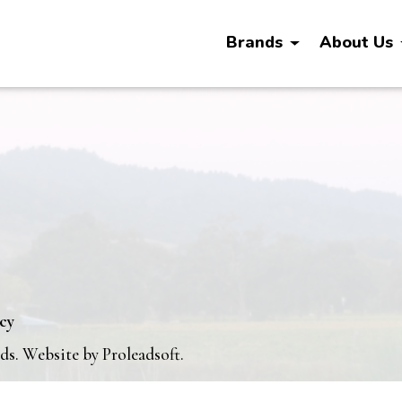
Brands
About Us
icy
nds. Website by
Proleadsoft
.