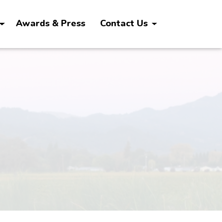
Awards & Press
Contact Us