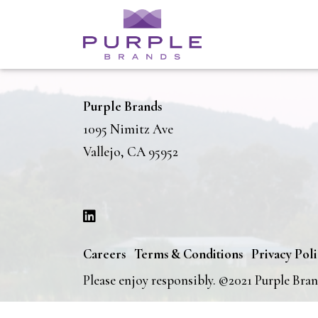
Purple Brands
1095 Nimitz Ave
Vallejo, CA 95952
Careers
Terms & Conditions
Privacy Pol
Please enjoy responsibly. ©2021 Purple Bra