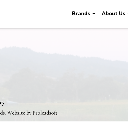
Brands
About Us
icy
nds. Website by
Proleadsoft
.