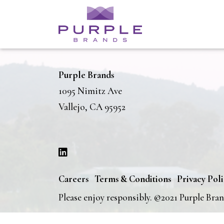
Purple Brands
1095 Nimitz Ave
Vallejo, CA 95952
Careers
Terms & Conditions
Privacy Pol
Please enjoy responsibly. ©2021 Purple Bra