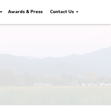
Awards & Press
Contact Us