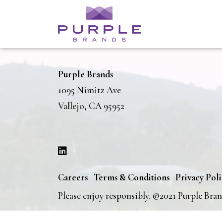
Purple Brands
1095 Nimitz Ave
Vallejo, CA 95952
Careers
Terms & Conditions
Privacy Pol
Please enjoy responsibly. ©2021 Purple Bra