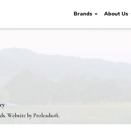
Brands
About Us
icy
nds. Website by
Proleadsoft
.