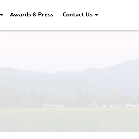
Awards & Press
Contact Us