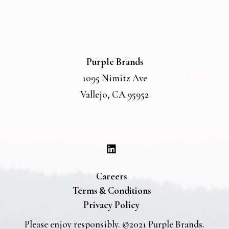
Purple Brands
1095 Nimitz Ave
Vallejo, CA 95952
Careers
Terms & Conditions
Privacy Policy
Please enjoy responsibly. ©2021 Purple Brands.