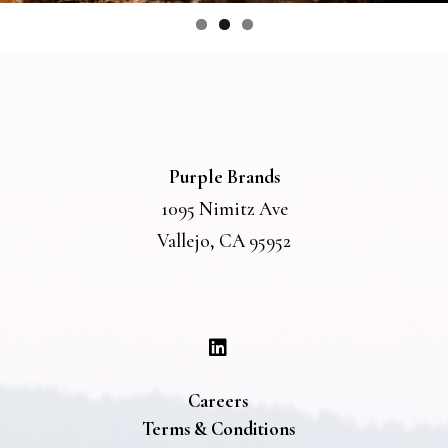
Purple Brands
1095 Nimitz Ave
Vallejo, CA 95952
Careers
Terms & Conditions