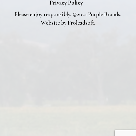
Privacy Policy
Please enjoy responsibly. ©2021 Purple Brands.
Website by
Proleadsoft
.